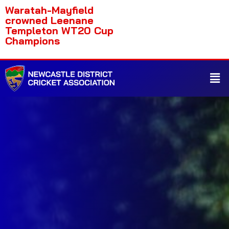
Waratah-Mayfield
crowned Leenane
Templeton WT20 Cup
Champions
Home