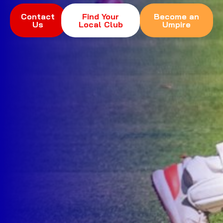
Contact
Find Your
Become an
Us
Local Club
Umpire