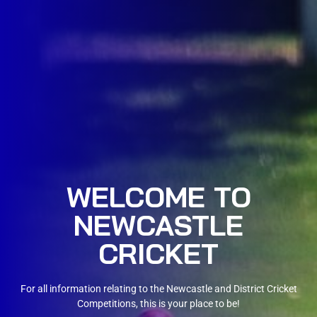
WELCOME TO
NEWCASTLE
CRICKET
For all information relating to the Newcastle and District Cricket
Competitions, this is your place to be!