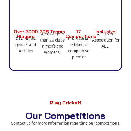
Over 3000
208 Teams
17
Inclusive
Across more
A Cricket
Players
Competitions
Of all ages,
From social
than 20 clubs
Association for
gender and
cricket to
in men’s and
ALL
abilities
competitive
womens’
premier
Play Cricket!
Our Competitions
Contact us for more information regarding our competitions.