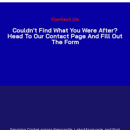
Contact Us
Couldn't Find What You Were After?
Head To Our Contact Page And Fill Out
The Form
Servicing Cricket across Newcastle, Lake Macquarie, and Port