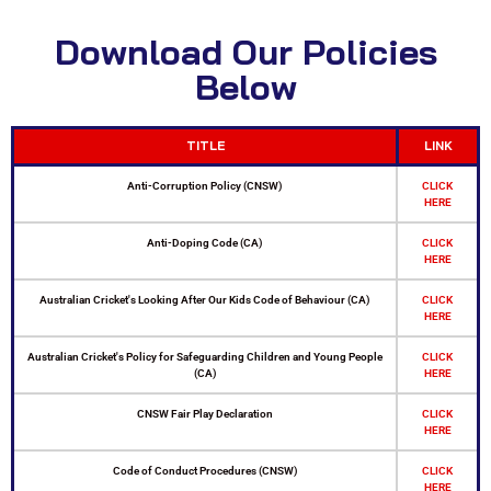
Download Our Policies
Below
TITLE
LINK
Anti-Corruption Policy (CNSW)
CLICK
HERE
Anti-Doping Code (CA)
CLICK
HERE
Australian Cricket's Looking After Our Kids Code of Behaviour (CA)
CLICK
HERE
Australian Cricket's Policy for Safeguarding Children and Young People
CLICK
(CA)
HERE
CNSW Fair Play Declaration
CLICK
HERE
Code of Conduct Procedures (CNSW)
CLICK
HERE