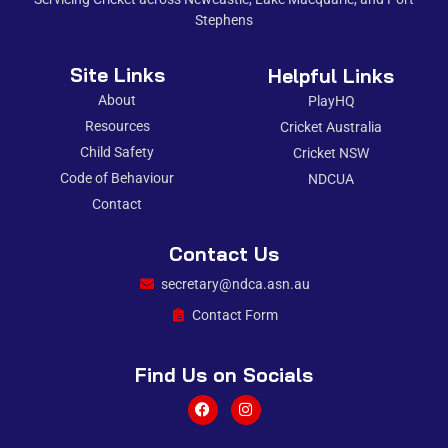
Stephens
Site Links
Helpful Links
About
PlayHQ
Resources
Cricket Australia
Child Safety
Cricket NSW
Code of Behaviour
NDCUA
Contact
Contact Us
secretary@ndca.asn.au
Contact Form
Find Us on Socials