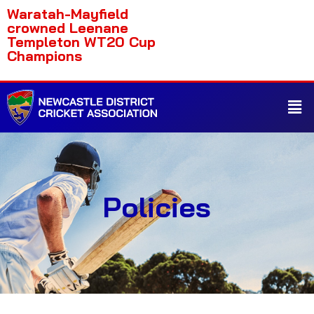
Waratah-Mayfield
crowned Leenane
Templeton WT20 Cup
Champions
Policies
Policies