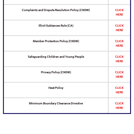
Complaints and Dispute Resolution Policy (CNSW)
CLICK
HERE
Illicit Subtances Rule (CA)
CLICK
HERE
Member Protection Policy (CNSW)
CLICK
HERE
Safeguarding Children and Young People
CLICK
HERE
Privacy Policy (CNSW)
CLICK
HERE
Heat Policy
CLICK
HERE
Minimum Boundary Clearance Directive
CLICK
HERE